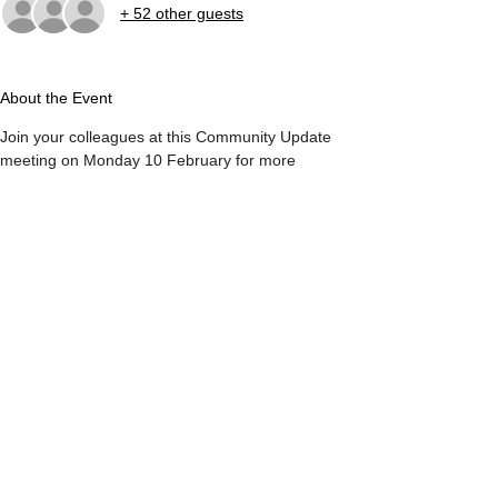
+ 52 other guests
About the Event
Join your colleagues at this Community Update 
meeting on Monday 10 February for more 
dialogue on ideas and issues critical to the arts 
sector. 
Guest speaker
Patti Pon, President & CEO, Calgary Arts 
Development Association
ATB Branch for Arts + Culture
Calgary Stephen Ave Centre 
Suite 100, 102 8th Ave SW
Read More >
Share This Event