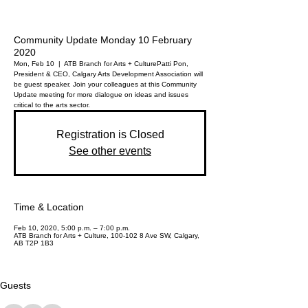
Community Update Monday 10 February
2020
Mon, Feb 10
  |  
ATB Branch for Arts + Culture
Patti Pon,
President & CEO, Calgary Arts Development Association will
be guest speaker. Join your colleagues at this Community
Update meeting for more dialogue on ideas and issues
critical to the arts sector.
Registration is Closed
See other events
Time & Location
Feb 10, 2020, 5:00 p.m. – 7:00 p.m.
ATB Branch for Arts + Culture, 100-102 8 Ave SW, Calgary,
AB T2P 1B3
Guests