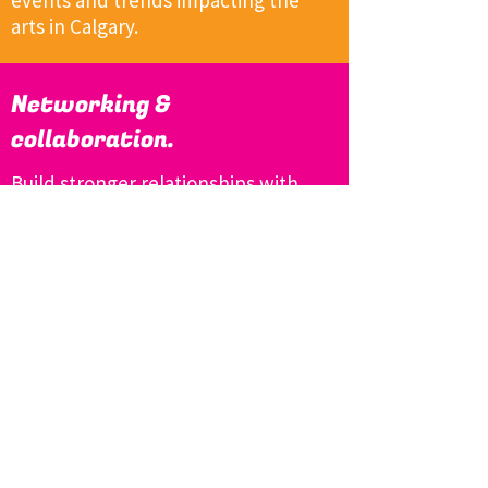
events and trends impacting the
arts in Calgary.
Networking &
collaboration.
Build stronger relationships with
the community members working
in and for our arts sector.
Add
Your Voice to
Creative Calgary!
Sign up to receive emails about
upcoming meetings and advocacy
events. (And be sure to check out