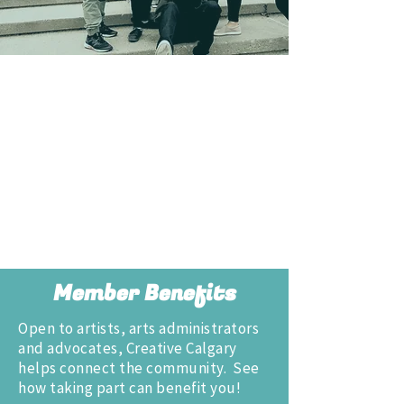
Member Benefits
Open to artists, arts administrators
and advocates, Creative Calgary
helps connect the community. See
how taking part can benefit you!