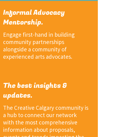
Informal Advocacy
Mentorship.
Engage first-hand in building
community partnerships
alongside a community of
experienced arts advocates.
The best insights &
updates.
The Creative Calgary community is
a hub to connect our network
with the most comprehensive
information about proposals,