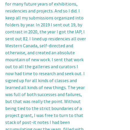
for many future years of exhibitions, 
residencies and projects. And so I did. I 
keep all my submissions organized into 
folders by year. In 2019 I sent out 19, by 
contrast in 2020, the year I got the IAP, I 
sent out 82. I lined up residencies all over 
Western Canada, self-directed and 
otherwise, and created an absolute 
mountain of new work. I sent that work 
out to all the galleries and curators I 
now had time to research and seek out. I 
signed up for all kinds of classes and 
learned all kinds of new things. The year 
was full of both successes and failures, 
but that was really the point. Without 
being tied to the strict boundaries of a 
project grant, I was free to turn to that 
stack of post-it notes I had been 
accumulating over the years, filled with 