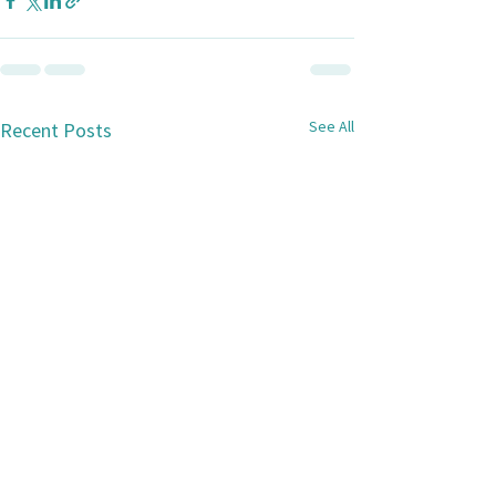
See All
Recent Posts