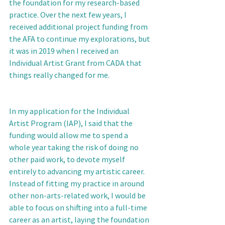
the foundation for my research-based 
practice. Over the next few years, I 
received additional project funding from 
the AFA to continue my explorations, but 
it was in 2019 when I received an 
Individual Artist Grant from CADA that 
things really changed for me. 
In my application for the Individual 
Artist Program (IAP), I said that the 
funding would allow me to spend a 
whole year taking the risk of doing no 
other paid work, to devote myself 
entirely to advancing my artistic career. 
Instead of fitting my practice in around 
other non-arts-related work, I would be 
able to focus on shifting into a full-time 
career as an artist, laying the foundation 