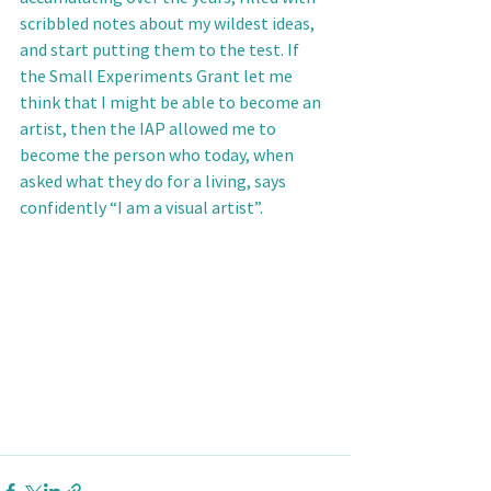
scribbled notes about my wildest ideas, 
and start putting them to the test. If 
the Small Experiments Grant let me 
think that I might be able to become an 
artist, then the IAP allowed me to 
become the person who today, when 
asked what they do for a living, says 
confidently “I am a visual artist”.