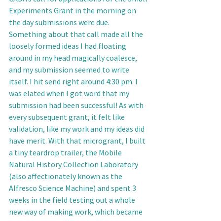
Experiments Grant in the morning on 
the day submissions were due. 
Something about that call made all the 
loosely formed ideas I had floating 
around in my head magically coalesce, 
and my submission seemed to write 
itself. I hit send right around 4:30 pm. I 
was elated when I got word that my 
submission had been successful! As with 
every subsequent grant, it felt like 
validation, like my work and my ideas did 
have merit. With that microgrant, I built 
a tiny teardrop trailer, the Mobile 
Natural History Collection Laboratory 
(also affectionately known as the 
Alfresco Science Machine) and spent 3 
weeks in the field testing out a whole 
new way of making work, which became 