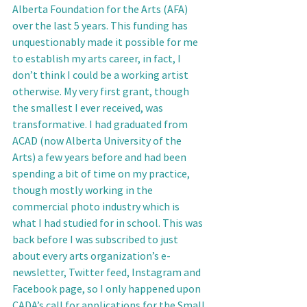
Alberta Foundation for the Arts (AFA) 
over the last 5 years. This funding has 
unquestionably made it possible for me 
to establish my arts career, in fact, I 
don’t think I could be a working artist 
otherwise. My very first grant, though 
the smallest I ever received, was 
transformative. I had graduated from 
ACAD (now Alberta University of the 
Arts) a few years before and had been 
spending a bit of time on my practice, 
though mostly working in the 
commercial photo industry which is 
what I had studied for in school. This was 
back before I was subscribed to just 
about every arts organization’s e-
newsletter, Twitter feed, Instagram and 
Facebook page, so I only happened upon 
CADA’s call for applications for the Small 