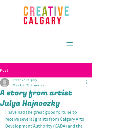
Post
Creative Calgary
May 1, 2022
3 min read
A story from artist
Julya Hajnoczky
I have had the great good fortune to 
receive several grants from Calgary Arts 
Development Authority (CADA) and the 